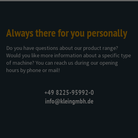
Always there for you personally
Do you have questions about our product range?
Would you like more information about a specific type
of machine? You can reach us during our opening
hours by phone or mail!
+49 8225-95992-0
info@kleingmbh.de