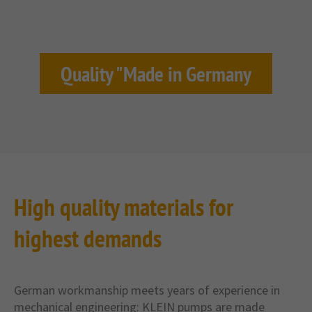
Quality "Made in Germany
High quality materials for
highest demands
German workmanship meets years of experience in
mechanical engineering: KLEIN pumps are made