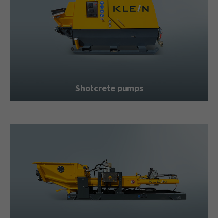
Shotcrete pumps