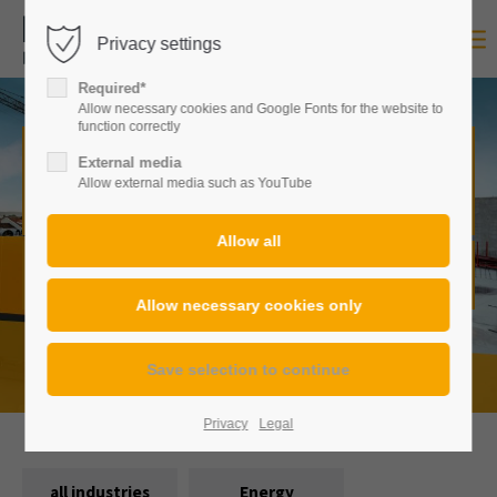
Privacy settings
Login
Required*
Username
Allow necessary cookies and Google Fonts for the website to
function correctly
Construction machinery of any
External media
Allow external media such as YouTube
kind,
in many versions.
Password
From standardized to custom-made:
Here you will always
find exactly the right solution for every requirement.
Login
Register
|
Lost your password?
Privacy
Legal
Support
all industries
Energy