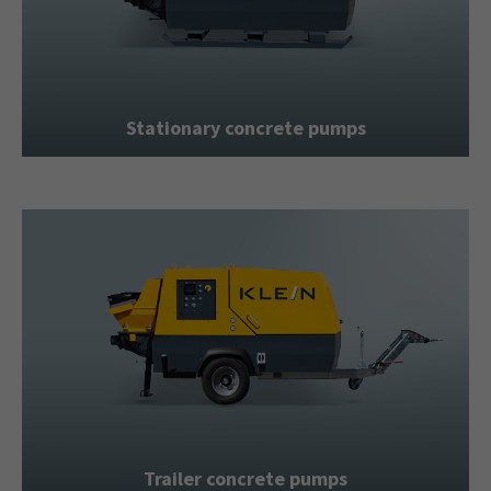
+44 1234 567 890
Drop us a line
info@yourdomain.com
Stationary concrete pumps
About us
Lorem ipsum dolor sit amet, consectetuer
adipiscing elit.
Aenean commodo ligula eget dolor. Aenean
massa. Cum sociis natoque penatibus et magnis
dis parturient montes, nascetur ridiculus mus.
Donec quam felis, ultricies nec.
Trailer concrete pumps