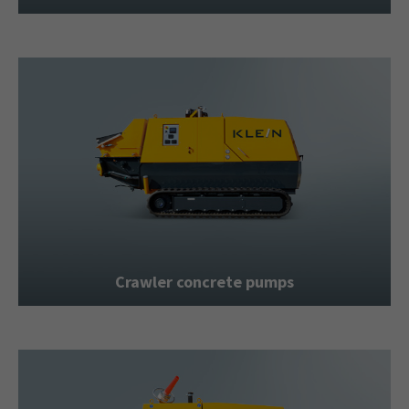
Crawler concrete pumps