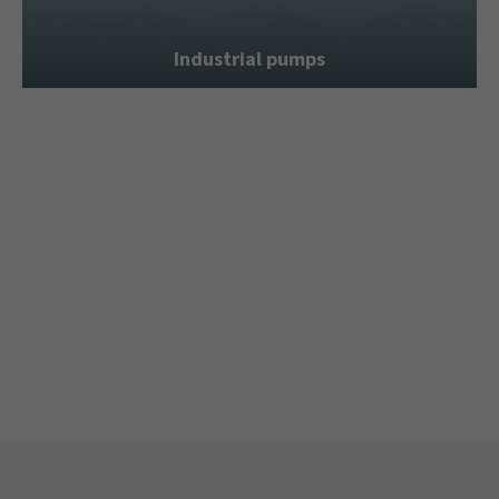
Industrial pumps
Hydraulic power units
Seat valve piston pumps
Special machine construction
Second-hand market