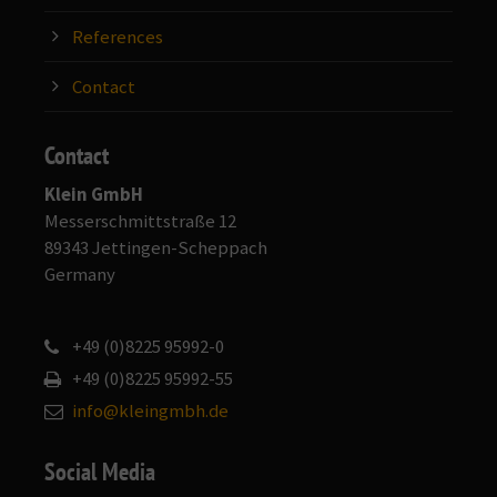
References
Contact
Contact
Klein GmbH
Messerschmittstraße 12
89343 Jettingen-Scheppach
Germany
+49 (0)8225 95992-0
+49 (0)8225 95992-55
info@kleingmbh.de
Social Media