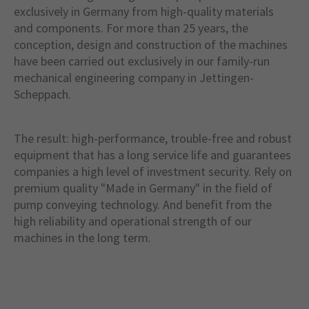
exclusively in Germany from high-quality materials
and components. For more than 25 years, the
conception, design and construction of the machines
have been carried out exclusively in our family-run
mechanical engineering company in Jettingen-
Scheppach.
The result: high-performance, trouble-free and robust
equipment that has a long service life and guarantees
companies a high level of investment security. Rely on
premium quality "Made in Germany" in the field of
pump conveying technology. And benefit from the
high reliability and operational strength of our
machines in the long term.