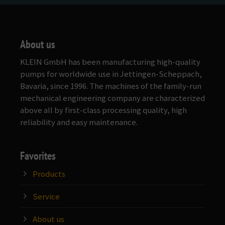
About us
KLEIN GmbH has been manufacturing high-quality
pumps for worldwide use in Jettingen-Scheppach,
Bavaria, since 1996. The machines of the family-run
mechanical engineering company are characterized
above all by first-class processing quality, high
reliability and easy maintenance.
Favorites
Products
Service
About us