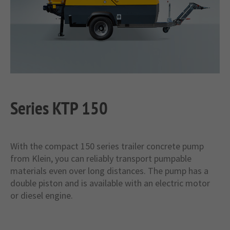
+44 1234 567 890
Drop us a line
info@yourdomain.com
About us
Lorem ipsum dolor sit amet, consectetuer
Series KTP 150
adipiscing elit.
Aenean commodo ligula eget dolor. Aenean
massa. Cum sociis natoque penatibus et magnis
With the compact 150 series trailer concrete pump
dis parturient montes, nascetur ridiculus mus.
from Klein, you can reliably transport pumpable
Donec quam felis, ultricies nec.
materials even over long distances. The pump has a
double piston and is available with an electric motor
or diesel engine.