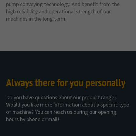
pump conveying technology. And benefit from the
high reliability and operational strength of our
machines in the long term.
Always there for you personally
Do you have questions about our product range?
Would you like more information about a specific type
of machine? You can reach us during our opening
hours by phone or mail!