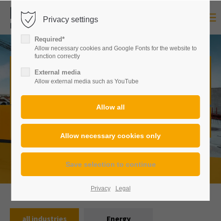
Privacy settings
Login
Required*
Username
Allow necessary cookies and Google Fonts for the website to
function correctly
Construction machinery of any
External media
Allow external media such as YouTube
kind,
in many versions.
Password
From standardized to custom-made:
Here you will always
find exactly the right solution for every requirement.
Login
Register
|
Lost your password?
Privacy
Legal
Support
all industries
Energy