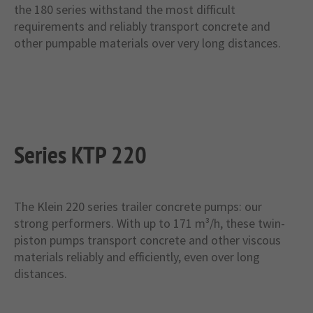
the 180 series withstand the most difficult
requirements and reliably transport concrete and
other pumpable materials over very long distances.
Series KTP 220
The Klein 220 series trailer concrete pumps: our
strong performers. With up to 171 m³/h, these twin-
piston pumps transport concrete and other viscous
materials reliably and efficiently, even over long
distances.