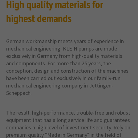
High quality materials for
highest demands
German workmanship meets years of experience in
mechanical engineering: KLEIN pumps are made
exclusively in Germany from high-quality materials
and components. For more than 25 years, the
conception, design and construction of the machines
have been carried out exclusively in our family-run
mechanical engineering company in Jettingen-
Scheppach.
The result: high-performance, trouble-free and robust
equipment that has a long service life and guarantees
companies a high level of investment security. Rely on
premium quality "Made in Germany" in the field of