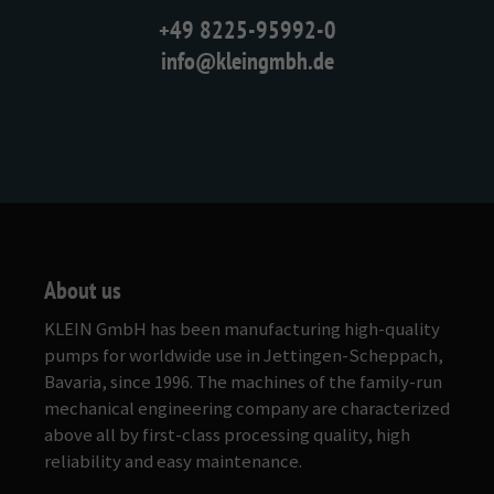
+49 8225-95992-0
info@kleingmbh.de
About us
KLEIN GmbH has been manufacturing high-quality
pumps for worldwide use in Jettingen-Scheppach,
Bavaria, since 1996. The machines of the family-run
mechanical engineering company are characterized
above all by first-class processing quality, high
reliability and easy maintenance.