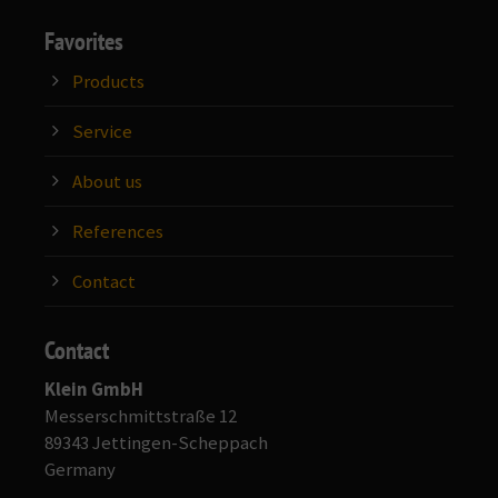
Favorites
Products
Service
About us
References
Contact
Contact
Klein GmbH
Messerschmittstraße 12
89343 Jettingen-Scheppach
Germany