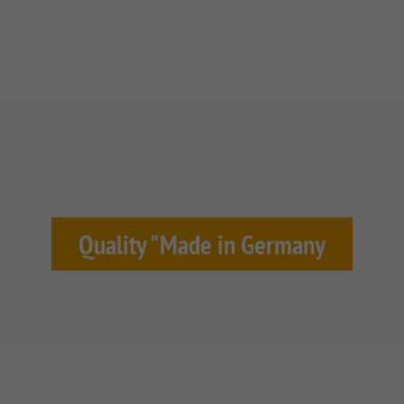
Quality "Made in Germany