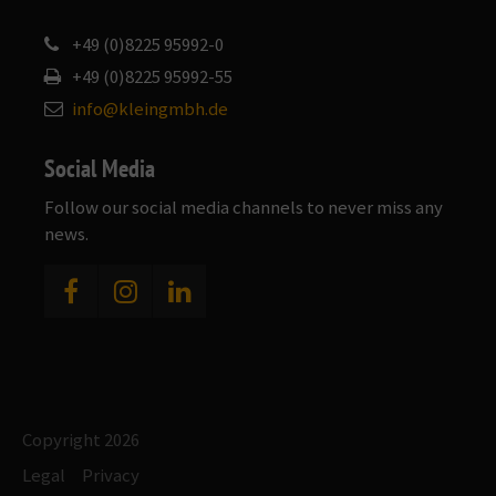
+49 (0)8225 95992-0
+49 (0)8225 95992-55
info@kleingmbh.de
Social Media
Follow our social media channels to never miss any
news.
Copyright 2026
Legal
Privacy