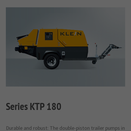
Series KTP 180
Durable and robust: The double-piston trailer pumps in